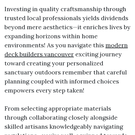
Investing in quality craftsmanship through
trusted local professionals yields dividends
beyond mere aesthetics—it enriches lives by
expanding horizons within home
environments! As you navigate this
modern
deck builders vancouver
exciting journey
toward creating your personalized
sanctuary outdoors remember that careful
planning coupled with informed choices
empowers every step taken!
From selecting appropriate materials
through collaborating closely alongside
skilled artisans knowledgeably navigating