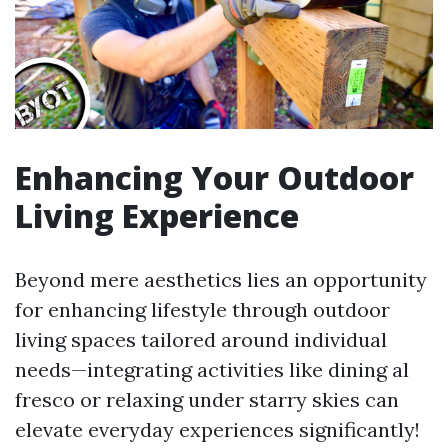
Enhancing Your Outdoor
Living Experience
Beyond mere aesthetics lies an opportunity
for enhancing lifestyle through outdoor
living spaces tailored around individual
needs—integrating activities like dining al
fresco or relaxing under starry skies can
elevate everyday experiences significantly!