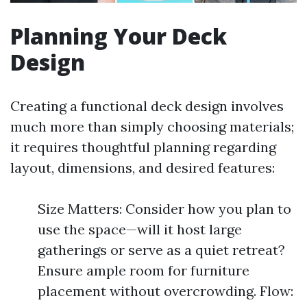
Planning Your Deck
Design
Creating a functional deck design involves
much more than simply choosing materials;
it requires thoughtful planning regarding
layout, dimensions, and desired features:
Size Matters: Consider how you plan to
use the space—will it host large
gatherings or serve as a quiet retreat?
Ensure ample room for furniture
placement without overcrowding. Flow: