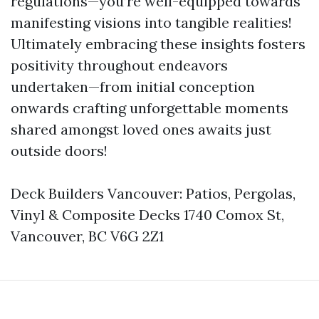
regulations—you’re well-equipped towards
manifesting visions into tangible realities!
Ultimately embracing these insights fosters
positivity throughout endeavors
undertaken—from initial conception
onwards crafting unforgettable moments
shared amongst loved ones awaits just
outside doors!
Deck Builders Vancouver: Patios, Pergolas,
Vinyl & Composite Decks 1740 Comox St,
Vancouver, BC V6G 2Z1