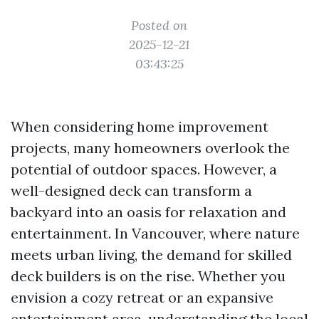
Posted on
2025-12-21
03:43:25
When considering home improvement
projects, many homeowners overlook the
potential of outdoor spaces. However, a
well-designed deck can transform a
backyard into an oasis for relaxation and
entertainment. In Vancouver, where nature
meets urban living, the demand for skilled
deck builders is on the rise. Whether you
envision a cozy retreat or an expansive
entertainment area, understanding the local