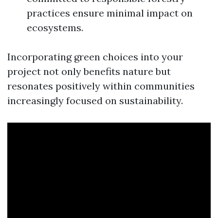
practices ensure minimal impact on
ecosystems.
Incorporating green choices into your
project not only benefits nature but
resonates positively within communities
increasingly focused on sustainability.