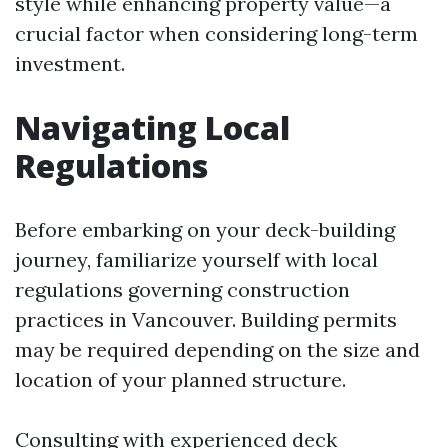
style while enhancing property value—a
crucial factor when considering long-term
investment.
Navigating Local
Regulations
Before embarking on your deck-building
journey, familiarize yourself with local
regulations governing construction
practices in Vancouver. Building permits
may be required depending on the size and
location of your planned structure.
Consulting with experienced deck