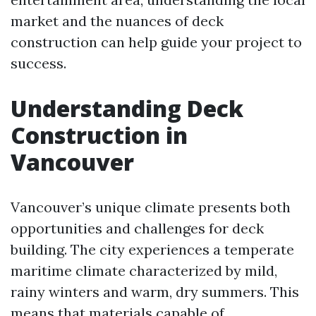
market and the nuances of deck
construction can help guide your project to
success.
Understanding Deck
Construction in
Vancouver
Vancouver’s unique climate presents both
opportunities and challenges for deck
building. The city experiences a temperate
maritime climate characterized by mild,
rainy winters and warm, dry summers. This
means that materials capable of