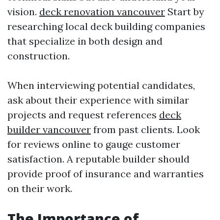
vision.
deck renovation vancouver
Start by
researching local deck building companies
that specialize in both design and
construction.
When interviewing potential candidates,
ask about their experience with similar
projects and request references
deck
builder vancouver
from past clients. Look
for reviews online to gauge customer
satisfaction. A reputable builder should
provide proof of insurance and warranties
on their work.
The Importance of