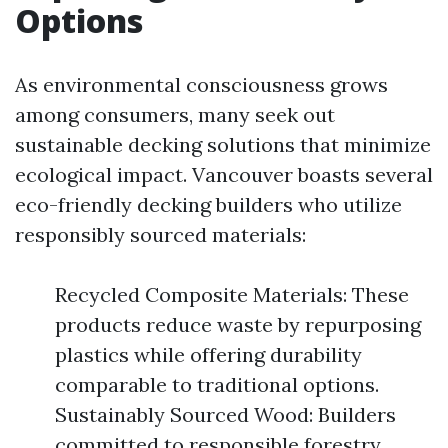
Options
As environmental consciousness grows
among consumers, many seek out
sustainable decking solutions that minimize
ecological impact. Vancouver boasts several
eco-friendly decking builders who utilize
responsibly sourced materials:
Recycled Composite Materials: These
products reduce waste by repurposing
plastics while offering durability
comparable to traditional options.
Sustainably Sourced Wood: Builders
committed to responsible forestry