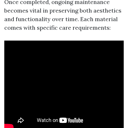
Once completed, ongoing maintenance
becomes vital in preserving both aesthetics
and functionality over time. Each material
comes with specific care requirements: