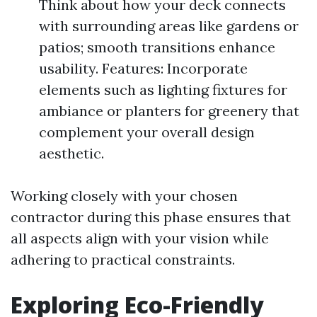
Think about how your deck connects
with surrounding areas like gardens or
patios; smooth transitions enhance
usability. Features: Incorporate
elements such as lighting fixtures for
ambiance or planters for greenery that
complement your overall design
aesthetic.
Working closely with your chosen
contractor during this phase ensures that
all aspects align with your vision while
adhering to practical constraints.
Exploring Eco-Friendly