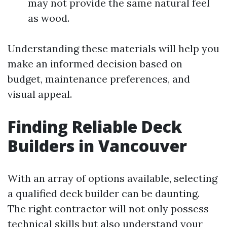
may not provide the same natural feel
as wood.
Understanding these materials will help you
make an informed decision based on
budget, maintenance preferences, and
visual appeal.
Finding Reliable Deck
Builders in Vancouver
With an array of options available, selecting
a qualified deck builder can be daunting.
The right contractor will not only possess
technical skills but also understand your