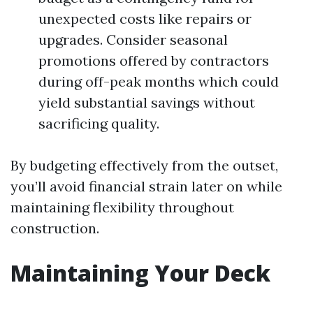
unexpected costs like repairs or
upgrades. Consider seasonal
promotions offered by contractors
during off-peak months which could
yield substantial savings without
sacrificing quality.
By budgeting effectively from the outset,
you’ll avoid financial strain later on while
maintaining flexibility throughout
construction.
Maintaining Your Deck