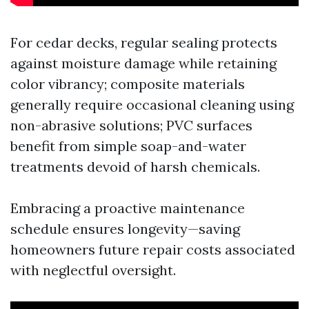
For cedar decks, regular sealing protects
against moisture damage while retaining
color vibrancy; composite materials
generally require occasional cleaning using
non-abrasive solutions; PVC surfaces
benefit from simple soap-and-water
treatments devoid of harsh chemicals.
Embracing a proactive maintenance
schedule ensures longevity—saving
homeowners future repair costs associated
with neglectful oversight.