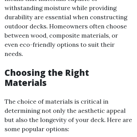
withstanding moisture while providing
durability are essential when constructing
outdoor decks. Homeowners often choose
between wood, composite materials, or
even eco-friendly options to suit their
needs.
Choosing the Right
Materials
The choice of materials is critical in
determining not only the aesthetic appeal
but also the longevity of your deck. Here are
some popular options: