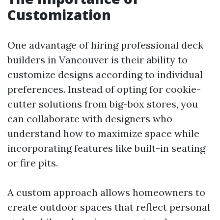
Customization
One advantage of hiring professional deck
builders in Vancouver is their ability to
customize designs according to individual
preferences. Instead of opting for cookie-
cutter solutions from big-box stores, you
can collaborate with designers who
understand how to maximize space while
incorporating features like built-in seating
or fire pits.
A custom approach allows homeowners to
create outdoor spaces that reflect personal