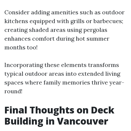
Consider adding amenities such as outdoor
kitchens equipped with grills or barbecues;
creating shaded areas using pergolas
enhances comfort during hot summer
months too!
Incorporating these elements transforms
typical outdoor areas into extended living
spaces where family memories thrive year-
round!
Final Thoughts on Deck
Building in Vancouver