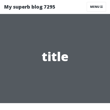
My superb blog 7295
MENU
title