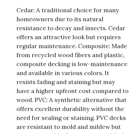
Cedar: A traditional choice for many
homeowners due to its natural
resistance to decay and insects. Cedar
offers an attractive look but requires
regular maintenance. Composite: Made
from recycled wood fibers and plastic,
composite decking is low-maintenance
and available in various colors. It
resists fading and staining but may
have a higher upfront cost compared to
wood. PVC: A synthetic alternative that
offers excellent durability without the
need for sealing or staining. PVC decks
are resistant to mold and mildew but