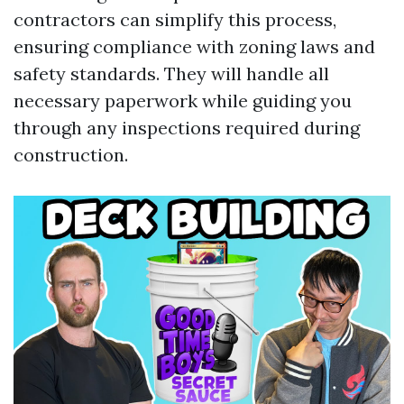
contractors can simplify this process,
ensuring compliance with zoning laws and
safety standards. They will handle all
necessary paperwork while guiding you
through any inspections required during
construction.