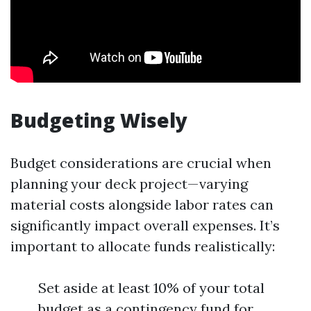
Budgeting Wisely
Budget considerations are crucial when
planning your deck project—varying
material costs alongside labor rates can
significantly impact overall expenses. It’s
important to allocate funds realistically:
Set aside at least 10% of your total
budget as a contingency fund for