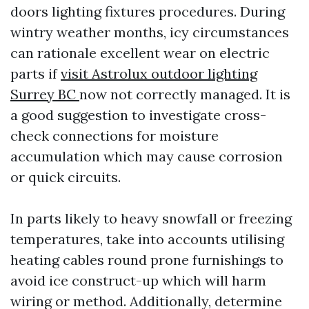
doors lighting fixtures procedures. During
wintry weather months, icy circumstances
can rationale excellent wear on electric
parts if
visit Astrolux outdoor lighting
Surrey BC
now not correctly managed. It is
a good suggestion to investigate cross-
check connections for moisture
accumulation which may cause corrosion
or quick circuits.
In parts likely to heavy snowfall or freezing
temperatures, take into accounts utilising
heating cables round prone furnishings to
avoid ice construct-up which will harm
wiring or method. Additionally, determine