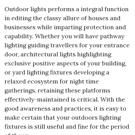
Outdoor lights performs a integral function
in editing the classy allure of houses and
businesses while imparting protection and
capability. Whether you will have pathway
lighting guiding travellers for your entrance
door, architectural lights highlighting
exclusive positive aspects of your building,
or yard lighting fixtures developing a
relaxed ecosystem for night time
gatherings, retaining these platforms
effectively-maintained is critical. With the
good awareness and practices, it is easy to
make certain that your outdoors lighting
fixtures is still useful and fine for the period