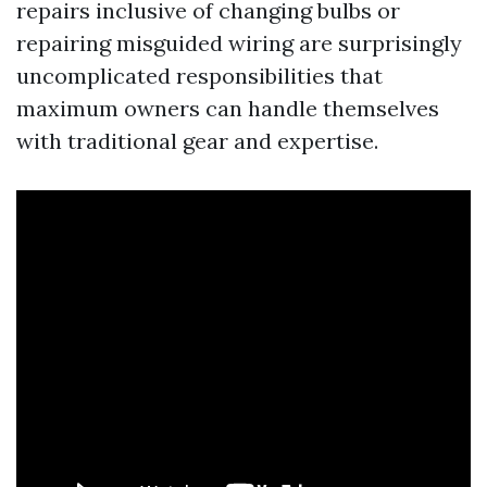
repairs inclusive of changing bulbs or
repairing misguided wiring are surprisingly
uncomplicated responsibilities that
maximum owners can handle themselves
with traditional gear and expertise.