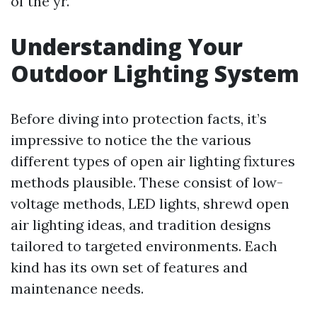
of the yr.
Understanding Your
Outdoor Lighting System
Before diving into protection facts, it’s
impressive to notice the the various
different types of open air lighting fixtures
methods plausible. These consist of low-
voltage methods, LED lights, shrewd open
air lighting ideas, and tradition designs
tailored to targeted environments. Each
kind has its own set of features and
maintenance needs.