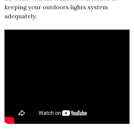
keeping your outdoors lights system
adequately.