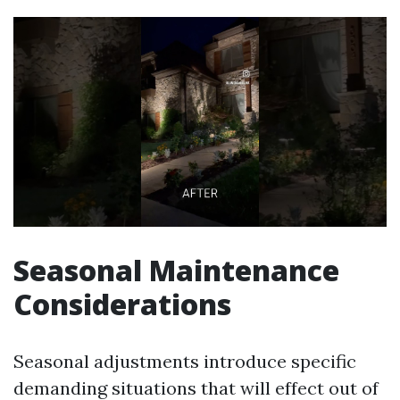
Seasonal Maintenance
Considerations
Seasonal adjustments introduce specific
demanding situations that will effect out of