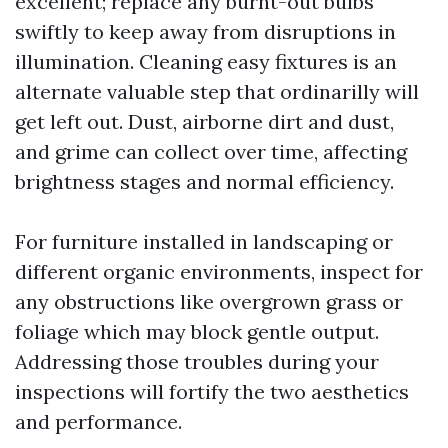
excellent; replace any burnt-out bulbs
swiftly to keep away from disruptions in
illumination. Cleaning easy fixtures is an
alternate valuable step that ordinarilly will
get left out. Dust, airborne dirt and dust,
and grime can collect over time, affecting
brightness stages and normal efficiency.
For furniture installed in landscaping or
different organic environments, inspect for
any obstructions like overgrown grass or
foliage which may block gentle output.
Addressing those troubles during your
inspections will fortify the two aesthetics
and performance.