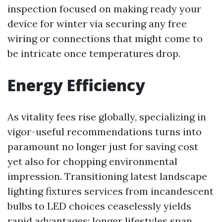
inspection focused on making ready your
device for winter via securing any free
wiring or connections that might come to
be intricate once temperatures drop.
Energy Efficiency
As vitality fees rise globally, specializing in
vigor-useful recommendations turns into
paramount no longer just for saving cost
yet also for chopping environmental
impression. Transitioning latest landscape
lighting fixtures services from incandescent
bulbs to LED choices ceaselessly yields
rapid advantages: longer lifestyles span