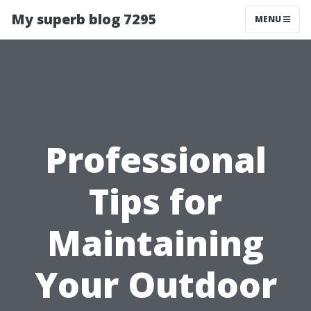
My superb blog 7295
MENU
Professional
Tips for
Maintaining
Your Outdoor