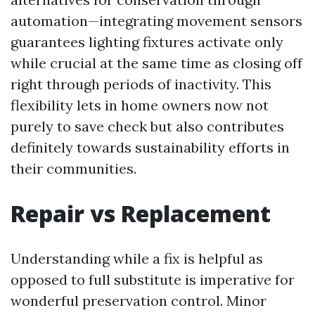
automation—integrating movement sensors
guarantees lighting fixtures activate only
while crucial at the same time as closing off
right through periods of inactivity. This
flexibility lets in home owners now not
purely to save check but also contributes
definitely towards sustainability efforts in
their communities.
Repair vs Replacement
Understanding while a fix is helpful as
opposed to full substitute is imperative for
wonderful preservation control. Minor