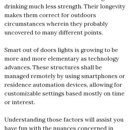
drinking much less strength. Their longevity
makes them correct for outdoors
circumstances wherein they probably
uncovered to many different points.
Smart out of doors lights is growing to be
more and more elementary as technology
advances. These structures shall be
managed remotely by using smartphones or
residence automation devices, allowing for
customizable settings based mostly on time
or interest.
Understanding those factors will assist you
have fun with the nuances concerned in