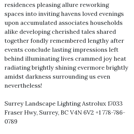
residences pleasing allure reworking
spaces into inviting havens loved evenings
upon accumulated associates households
alike developing cherished tales shared
together fondly remembered lengthy after
events conclude lasting impressions left
behind illuminating lives crammed joy heat
radiating brightly shining evermore brightly
amidst darkness surrounding us even
nevertheless!
Surrey Landscape Lighting Astrolux 17033
Fraser Hwy, Surrey, BC V4N 6V2 +1 778-786-
0789