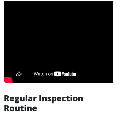
Regular Inspection
Routine