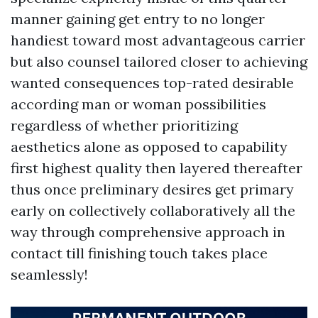
manner gaining get entry to no longer
handiest toward most advantageous carrier
but also counsel tailored closer to achieving
wanted consequences top-rated desirable
according man or woman possibilities
regardless of whether prioritizing
aesthetics alone as opposed to capability
first highest quality then layered thereafter
thus once preliminary desires get primary
early on collectively collaboratively all the
way through comprehensive approach in
contact till finishing touch takes place
seamlessly!