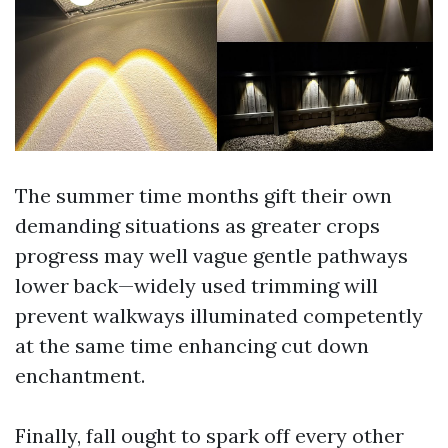
The summer time months gift their own
demanding situations as greater crops
progress may well vague gentle pathways
lower back—widely used trimming will
prevent walkways illuminated competently
at the same time enhancing cut down
enchantment.
Finally, fall ought to spark off every other