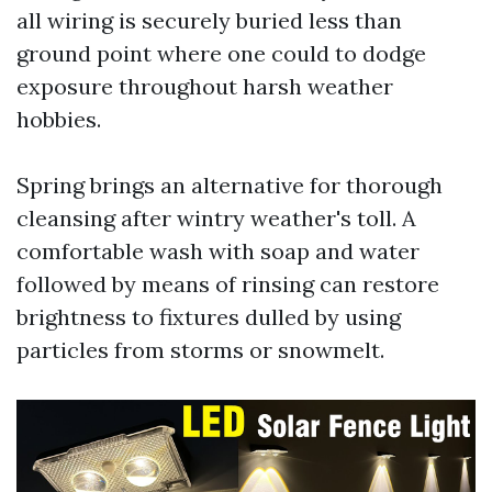
all wiring is securely buried less than
ground point where one could to dodge
exposure throughout harsh weather
hobbies.
Spring brings an alternative for thorough
cleansing after wintry weather's toll. A
comfortable wash with soap and water
followed by means of rinsing can restore
brightness to fixtures dulled by using
particles from storms or snowmelt.