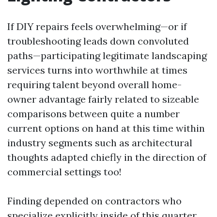
If DIY repairs feels overwhelming—or if
troubleshooting leads down convoluted
paths—participating legitimate landscaping
services turns into worthwhile at times
requiring talent beyond overall home-
owner advantage fairly related to sizeable
comparisons between quite a number
current options on hand at this time within
industry segments such as architectural
thoughts adapted chiefly in the direction of
commercial settings too!
Finding depended on contractors who
specialize explicitly inside of this quarter