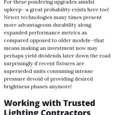
For these pondering upgrades amidst
upkeep—a great probability exists here too!
Newer technologies many times present
more advantageous durability along
expanded performance metrics as
compared opposed to older models—that
means making an investment now may
perhaps yield dividends later down the road
surprisingly if recent fixtures are
superseded units consuming intense
pressure devoid of providing desired
brightness phases anymore!
Working with Trusted
Lighting Contractors