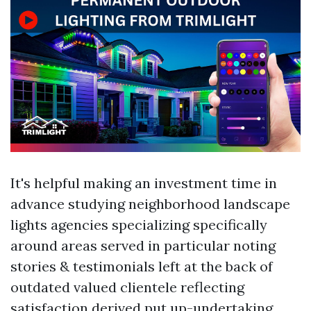
It's helpful making an investment time in
advance studying neighborhood landscape
lights agencies specializing specifically
around areas served in particular noting
stories & testimonials left at the back of
outdated valued clientele reflecting
satisfaction derived put up-undertaking