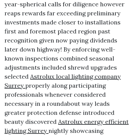
year-spherical calls for diligence however
reaps rewards far exceeding preliminary
investments made closer to installations
first and foremost placed region past
recognition given now paying dividends
later down highway! By enforcing well-
known inspections combined seasonal
adjustments included shrewd upgrades
selected
Astrolux local lighting company
Surrey
properly along participating
professionals whenever considered
necessary in a roundabout way leads
greater protection defense introduced
beauty discovered
Astrolux energy efficient
lighting Surrey
nightly showcasing