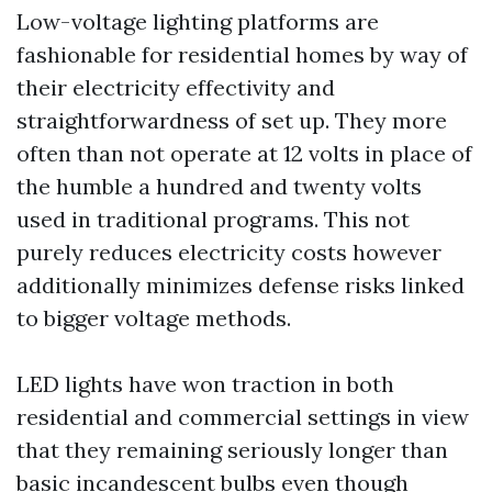
Low-voltage lighting platforms are
fashionable for residential homes by way of
their electricity effectivity and
straightforwardness of set up. They more
often than not operate at 12 volts in place of
the humble a hundred and twenty volts
used in traditional programs. This not
purely reduces electricity costs however
additionally minimizes defense risks linked
to bigger voltage methods.
LED lights have won traction in both
residential and commercial settings in view
that they remaining seriously longer than
basic incandescent bulbs even though