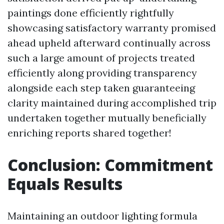
paintings done efficiently rightfully
showcasing satisfactory warranty promised
ahead upheld afterward continually across
such a large amount of projects treated
efficiently along providing transparency
alongside each step taken guaranteeing
clarity maintained during accomplished trip
undertaken together mutually beneficially
enriching reports shared together!
Conclusion: Commitment
Equals Results
Maintaining an outdoor lighting formula