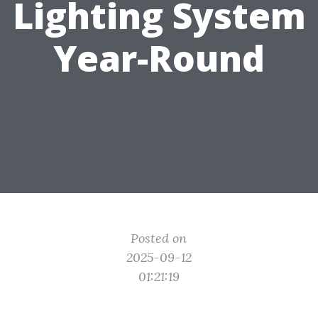
Lighting System
Year-Round
Posted on
2025-09-12
01:21:19