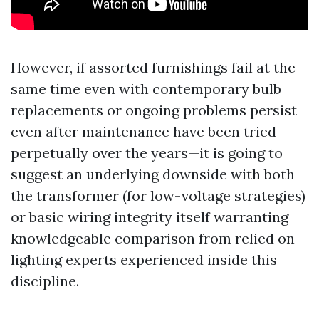
However, if assorted furnishings fail at the
same time even with contemporary bulb
replacements or ongoing problems persist
even after maintenance have been tried
perpetually over the years—it is going to
suggest an underlying downside with both
the transformer (for low-voltage strategies)
or basic wiring integrity itself warranting
knowledgeable comparison from relied on
lighting experts experienced inside this
discipline.