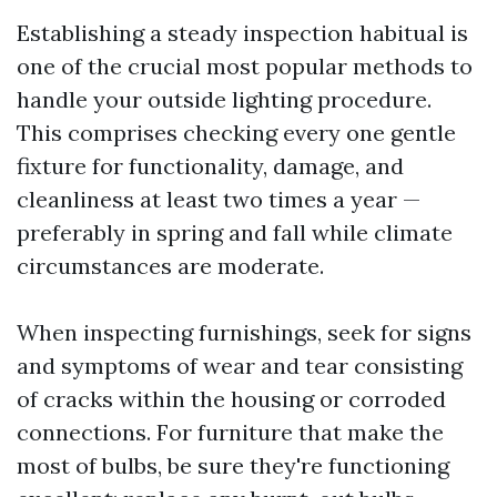
Establishing a steady inspection habitual is
one of the crucial most popular methods to
handle your outside lighting procedure.
This comprises checking every one gentle
fixture for functionality, damage, and
cleanliness at least two times a year —
preferably in spring and fall while climate
circumstances are moderate.
When inspecting furnishings, seek for signs
and symptoms of wear and tear consisting
of cracks within the housing or corroded
connections. For furniture that make the
most of bulbs, be sure they're functioning