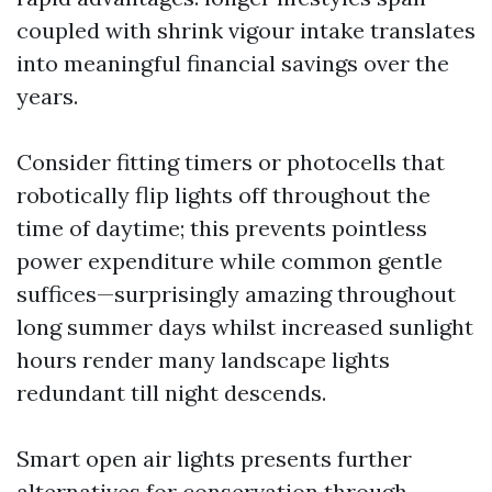
coupled with shrink vigour intake translates
into meaningful financial savings over the
years.
Consider fitting timers or photocells that
robotically flip lights off throughout the
time of daytime; this prevents pointless
power expenditure while common gentle
suffices—surprisingly amazing throughout
long summer days whilst increased sunlight
hours render many landscape lights
redundant till night descends.
Smart open air lights presents further
alternatives for conservation through