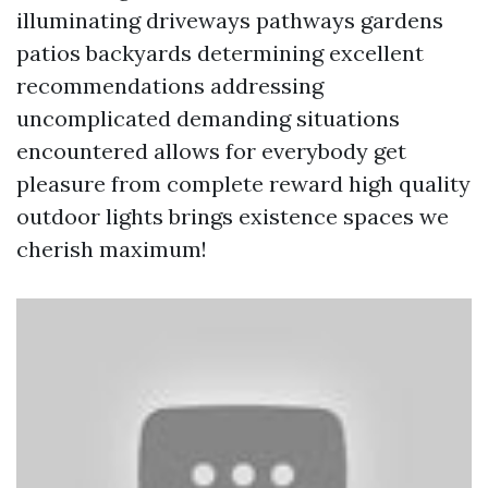
illuminating driveways pathways gardens
patios backyards determining excellent
recommendations addressing
uncomplicated demanding situations
encountered allows for everybody get
pleasure from complete reward high quality
outdoor lights brings existence spaces we
cherish maximum!