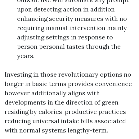
upon detecting action in addition
enhancing security measures with no
requiring manual intervention mainly
adjusting settings in response to
person personal tastes through the
years.
Investing in those revolutionary options no
longer in basic terms provides convenience
however additionally aligns with
developments in the direction of green
residing by calories-productive practices
reducing universal intake bills associated
with normal systems lengthy-term.