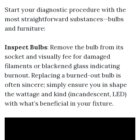
Start your diagnostic procedure with the
most straightforward substances—bulbs
and furniture:
Inspect Bulbs
: Remove the bulb from its
socket and visually fee for damaged
filaments or blackened glass indicating
burnout. Replacing a burned-out bulb is
often sincere; simply ensure you in shape
the wattage and kind (incandescent, LED)
with what’s beneficial in your fixture.