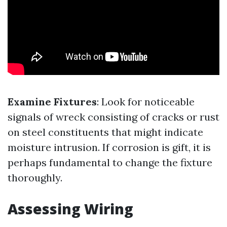
Examine Fixtures
: Look for noticeable
signals of wreck consisting of cracks or rust
on steel constituents that might indicate
moisture intrusion. If corrosion is gift, it is
perhaps fundamental to change the fixture
thoroughly.
Assessing Wiring