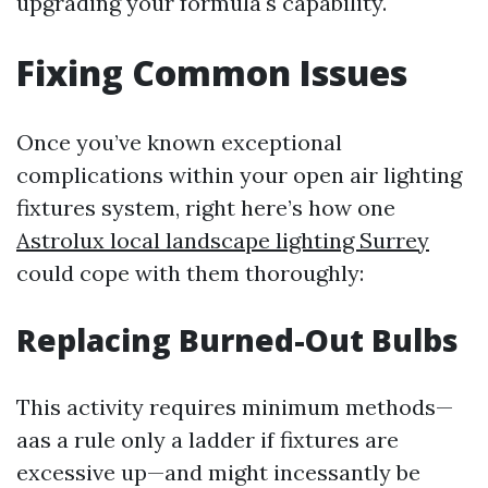
upgrading your formula's capability.
Fixing Common Issues
Once you’ve known exceptional
complications within your open air lighting
fixtures system, right here’s how one
Astrolux local landscape lighting Surrey
could cope with them thoroughly:
Replacing Burned-Out Bulbs
This activity requires minimum methods—
aas a rule only a ladder if fixtures are
excessive up—and might incessantly be