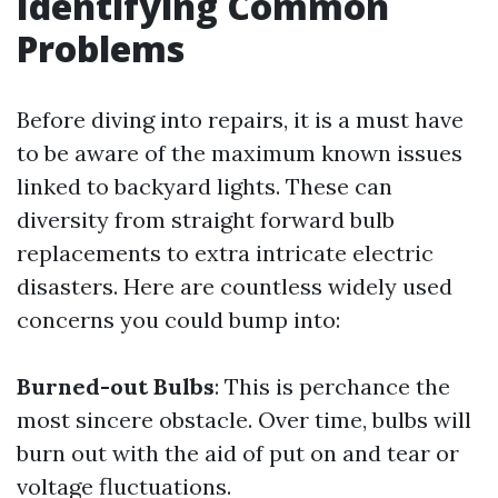
Identifying Common
Problems
Before diving into repairs, it is a must have
to be aware of the maximum known issues
linked to backyard lights. These can
diversity from straight forward bulb
replacements to extra intricate electric
disasters. Here are countless widely used
concerns you could bump into:
Burned-out Bulbs
: This is perchance the
most sincere obstacle. Over time, bulbs will
burn out with the aid of put on and tear or
voltage fluctuations.