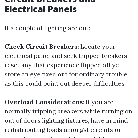
Electrical Panels
If a couple of lighting are out:
Check Circuit Breakers
: Locate your
electrical panel and seek tripped breakers;
reset any that experience flipped off yet
store an eye fixed out for ordinary trouble
as this could point out deeper difficulties.
Overload Considerations
: If you are
normally tripping breakers while turning on
out of doors lighting fixtures, have in mind
redistributing loads amongst circuits or