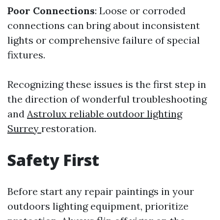
Poor Connections
: Loose or corroded
connections can bring about inconsistent
lights or comprehensive failure of special
fixtures.
Recognizing these issues is the first step in
the direction of wonderful troubleshooting
and
Astrolux reliable outdoor lighting
Surrey
restoration.
Safety First
Before start any repair paintings in your
outdoors lighting equipment, prioritize