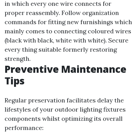
in which every one wire connects for
proper reassembly. Follow organization
commands for fitting new furnishings which
mainly comes to connecting coloured wires
(black with black, white with white). Secure
every thing suitable formerly restoring
strength.
Preventive Maintenance
Tips
Regular preservation facilitates delay the
lifestyles of your outdoor lighting fixtures
components whilst optimizing its overall
performance: