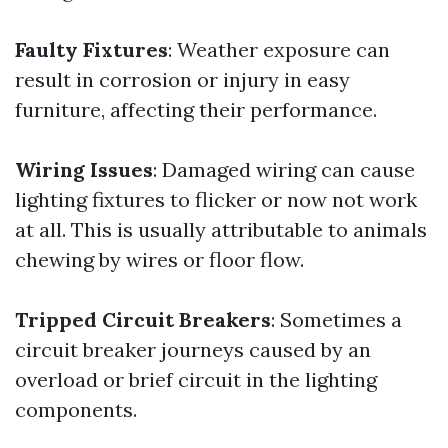
Faulty Fixtures
: Weather exposure can
result in corrosion or injury in easy
furniture, affecting their performance.
Wiring Issues
: Damaged wiring can cause
lighting fixtures to flicker or now not work
at all. This is usually attributable to animals
chewing by wires or floor flow.
Tripped Circuit Breakers
: Sometimes a
circuit breaker journeys caused by an
overload or brief circuit in the lighting
components.