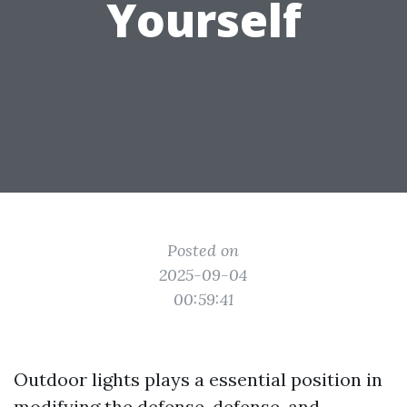
Yourself
Posted on
2025-09-04
00:59:41
Outdoor lights plays a essential position in
modifying the defense, defense, and