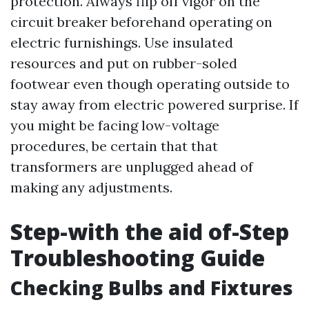
protection. Always flip off vigor on the
circuit breaker beforehand operating on
electric furnishings. Use insulated
resources and put on rubber-soled
footwear even though operating outside to
stay away from electric powered surprise. If
you might be facing low-voltage
procedures, be certain that that
transformers are unplugged ahead of
making any adjustments.
Step-with the aid of-Step
Troubleshooting Guide
Checking Bulbs and Fixtures