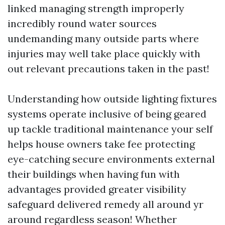
linked managing strength improperly
incredibly round water sources
undemanding many outside parts where
injuries may well take place quickly with
out relevant precautions taken in the past!
Understanding how outside lighting fixtures
systems operate inclusive of being geared
up tackle traditional maintenance your self
helps house owners take fee protecting
eye-catching secure environments external
their buildings when having fun with
advantages provided greater visibility
safeguard delivered remedy all around yr
around regardless season! Whether