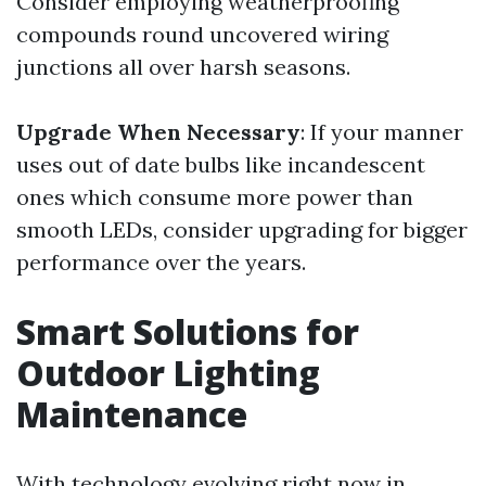
Consider employing weatherproofing
compounds round uncovered wiring
junctions all over harsh seasons.
Upgrade When Necessary
: If your manner
uses out of date bulbs like incandescent
ones which consume more power than
smooth LEDs, consider upgrading for bigger
performance over the years.
Smart Solutions for
Outdoor Lighting
Maintenance
With technology evolving right now in