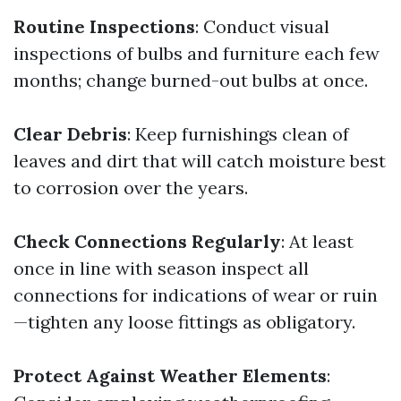
Routine Inspections
: Conduct visual
inspections of bulbs and furniture each few
months; change burned-out bulbs at once.
Clear Debris
: Keep furnishings clean of
leaves and dirt that will catch moisture best
to corrosion over the years.
Check Connections Regularly
: At least
once in line with season inspect all
connections for indications of wear or ruin
—tighten any loose fittings as obligatory.
Protect Against Weather Elements
: