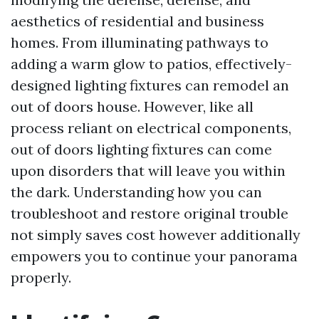
aesthetics of residential and business
homes. From illuminating pathways to
adding a warm glow to patios, effectively-
designed lighting fixtures can remodel an
out of doors house. However, like all
process reliant on electrical components,
out of doors lighting fixtures can come
upon disorders that will leave you within
the dark. Understanding how you can
troubleshoot and restore original trouble
not simply saves cost however additionally
empowers you to continue your panorama
properly.