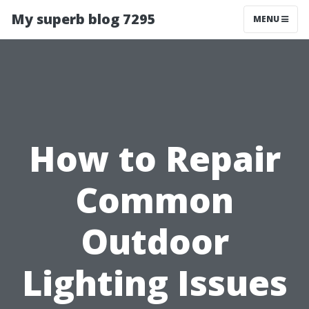
My superb blog 7295
MENU
How to Repair
Common
Outdoor
Lighting Issues