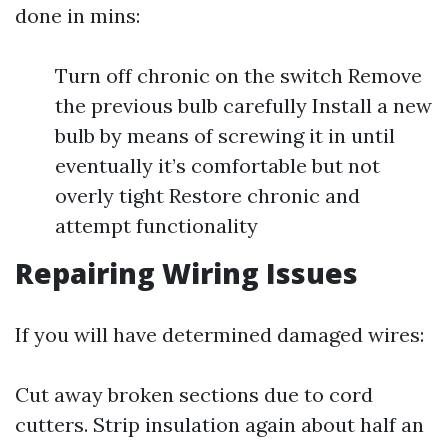
done in mins:
Turn off chronic on the switch Remove
the previous bulb carefully Install a new
bulb by means of screwing it in until
eventually it’s comfortable but not
overly tight Restore chronic and
attempt functionality
Repairing Wiring Issues
If you will have determined damaged wires:
Cut away broken sections due to cord
cutters. Strip insulation again about half an