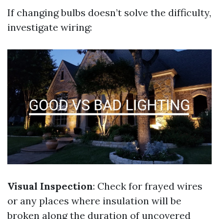
If changing bulbs doesn’t solve the difficulty,
investigate wiring:
Visual Inspection
: Check for frayed wires
or any places where insulation will be
broken along the duration of uncovered