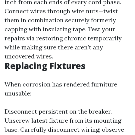
inch from each ends of every cord phase.
Connect wires through wire nuts—twist
them in combination securely formerly
capping with insulating tape. Test your
repairs via restoring chronic temporarily
while making sure there aren't any
uncovered wires.
Replacing Fixtures
When corrosion has rendered furniture
unusable:
Disconnect persistent on the breaker.
Unscrew latest fixture from its mounting
base. Carefully disconnect wiring; observe