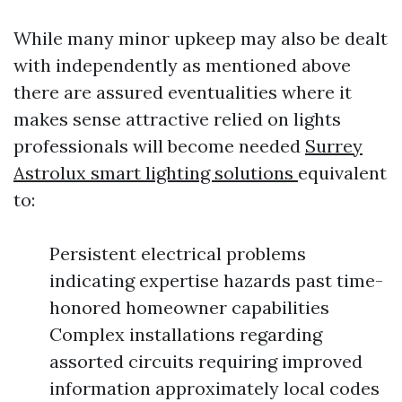
While many minor upkeep may also be dealt
with independently as mentioned above
there are assured eventualities where it
makes sense attractive relied on lights
professionals will become needed
Surrey
Astrolux smart lighting solutions
equivalent
to:
Persistent electrical problems
indicating expertise hazards past time-
honored homeowner capabilities
Complex installations regarding
assorted circuits requiring improved
information approximately local codes