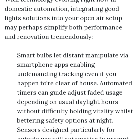
domestic automation, integrating good
lights solutions into your open air setup
may perhaps simplify both performance
and renovation tremendously:
Smart bulbs let distant manipulate via
smartphone apps enabling
undemanding tracking even if you
happen to’re clear of house. Automated
timers can guide adjust faded usage
depending on usual daylight hours
without difficulty holding vitality whilst
bettering safety options at night.
Sensors designed particularly for
outside use will automatically prompt