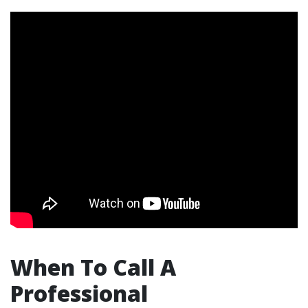
When To Call A
Professional