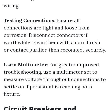
wiring.
Testing Connections
: Ensure all
connections are tight and loose from
corrosion. Disconnect connectors if
worthwhile, clean them with a cord brush
or contact purifier, then reconnect securely.
Use a Multimeter
: For greater improved
troubleshooting, use a multimeter set to
measure voltage throughout connections to
settle on if persistent is reaching both
fixture.
Circuit Breakers and