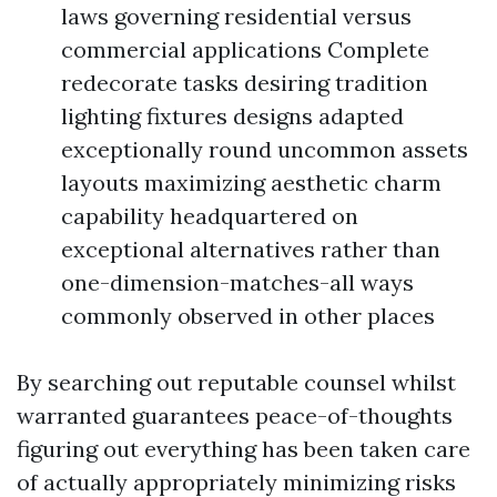
laws governing residential versus
commercial applications Complete
redecorate tasks desiring tradition
lighting fixtures designs adapted
exceptionally round uncommon assets
layouts maximizing aesthetic charm
capability headquartered on
exceptional alternatives rather than
one-dimension-matches-all ways
commonly observed in other places
By searching out reputable counsel whilst
warranted guarantees peace-of-thoughts
figuring out everything has been taken care
of actually appropriately minimizing risks