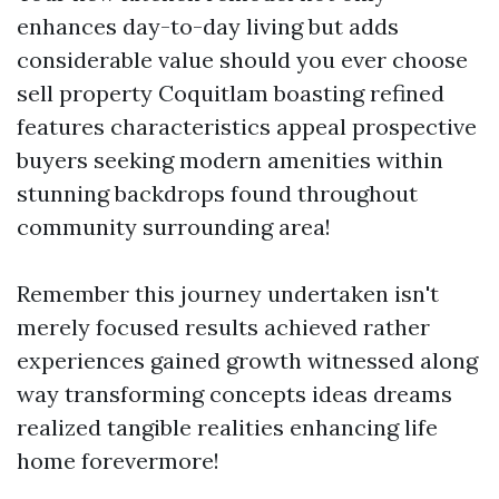
enhances day-to-day living but adds
considerable value should you ever choose
sell property Coquitlam boasting refined
features characteristics appeal prospective
buyers seeking modern amenities within
stunning backdrops found throughout
community surrounding area!
Remember this journey undertaken isn't
merely focused results achieved rather
experiences gained growth witnessed along
way transforming concepts ideas dreams
realized tangible realities enhancing life
home forevermore!