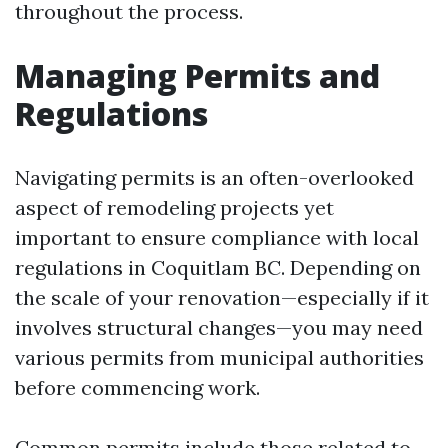
throughout the process.
Managing Permits and
Regulations
Navigating permits is an often-overlooked
aspect of remodeling projects yet
important to ensure compliance with local
regulations in Coquitlam BC. Depending on
the scale of your renovation—especially if it
involves structural changes—you may need
various permits from municipal authorities
before commencing work.
Common permits include those related to