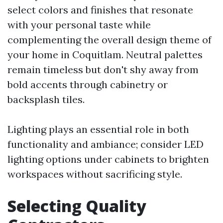
select colors and finishes that resonate
with your personal taste while
complementing the overall design theme of
your home in Coquitlam. Neutral palettes
remain timeless but don't shy away from
bold accents through cabinetry or
backsplash tiles.
Lighting plays an essential role in both
functionality and ambiance; consider LED
lighting options under cabinets to brighten
workspaces without sacrificing style.
Selecting Quality