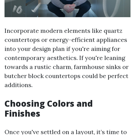
Incorporate modern elements like quartz
countertops or energy-efficient appliances
into your design plan if you're aiming for
contemporary aesthetics. If you're leaning
towards a rustic charm, farmhouse sinks or
butcher block countertops could be perfect
additions.
Choosing Colors and
Finishes
Once you've settled on a layout, it’s time to