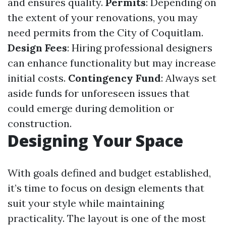
and ensures quality.
Permits
: Depending on
the extent of your renovations, you may
need permits from the City of Coquitlam.
Design Fees
: Hiring professional designers
can enhance functionality but may increase
initial costs.
Contingency Fund
: Always set
aside funds for unforeseen issues that
could emerge during demolition or
construction.
Designing Your Space
With goals defined and budget established,
it’s time to focus on design elements that
suit your style while maintaining
practicality. The layout is one of the most