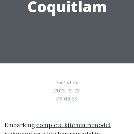
Coquitlam
Posted on
2025-11-22
08:06:59
Embarking
complete kitchen remodel
richmond
on a kitchen remodel in