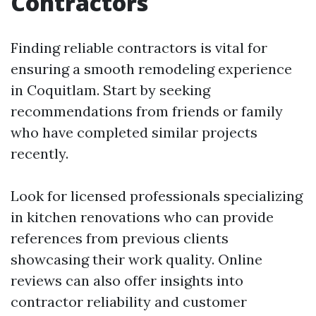
Contractors
Finding reliable contractors is vital for
ensuring a smooth remodeling experience
in Coquitlam. Start by seeking
recommendations from friends or family
who have completed similar projects
recently.
Look for licensed professionals specializing
in kitchen renovations who can provide
references from previous clients
showcasing their work quality. Online
reviews can also offer insights into
contractor reliability and customer