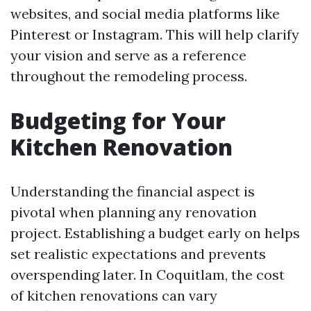
websites, and social media platforms like
Pinterest or Instagram. This will help clarify
your vision and serve as a reference
throughout the remodeling process.
Budgeting for Your
Kitchen Renovation
Understanding the financial aspect is
pivotal when planning any renovation
project. Establishing a budget early on helps
set realistic expectations and prevents
overspending later. In Coquitlam, the cost
of kitchen renovations can vary