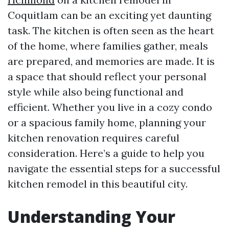
Coquitlam can be an exciting yet daunting
task. The kitchen is often seen as the heart
of the home, where families gather, meals
are prepared, and memories are made. It is
a space that should reflect your personal
style while also being functional and
efficient. Whether you live in a cozy condo
or a spacious family home, planning your
kitchen renovation requires careful
consideration. Here’s a guide to help you
navigate the essential steps for a successful
kitchen remodel in this beautiful city.
Understanding Your