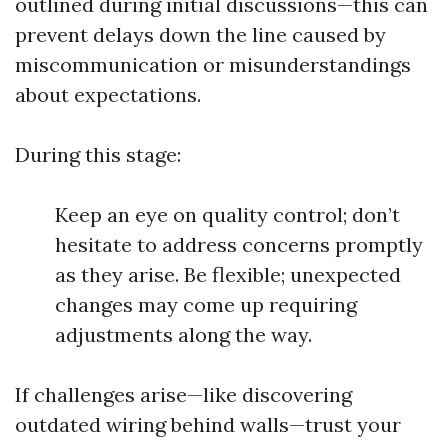
outlined during initial discussions—this can
prevent delays down the line caused by
miscommunication or misunderstandings
about expectations.
During this stage:
Keep an eye on quality control; don’t
hesitate to address concerns promptly
as they arise. Be flexible; unexpected
changes may come up requiring
adjustments along the way.
If challenges arise—like discovering
outdated wiring behind walls—trust your