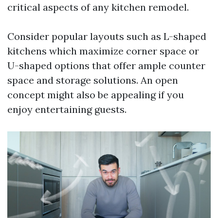
critical aspects of any kitchen remodel.
Consider popular layouts such as L-shaped
kitchens which maximize corner space or
U-shaped options that offer ample counter
space and storage solutions. An open
concept might also be appealing if you
enjoy entertaining guests.