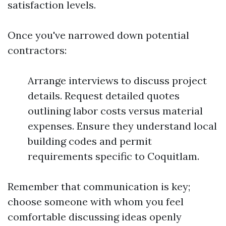
satisfaction levels.
Once you've narrowed down potential
contractors:
Arrange interviews to discuss project
details. Request detailed quotes
outlining labor costs versus material
expenses. Ensure they understand local
building codes and permit
requirements specific to Coquitlam.
Remember that communication is key;
choose someone with whom you feel
comfortable discussing ideas openly