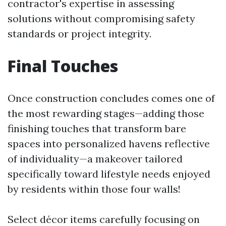
contractor's expertise in assessing
solutions without compromising safety
standards or project integrity.
Final Touches
Once construction concludes comes one of
the most rewarding stages—adding those
finishing touches that transform bare
spaces into personalized havens reflective
of individuality—a makeover tailored
specifically toward lifestyle needs enjoyed
by residents within those four walls!
Select décor items carefully focusing on