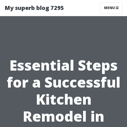
My superb blog 7295
MENU
Essential Steps
for a Successful
Kitchen
Remodel in