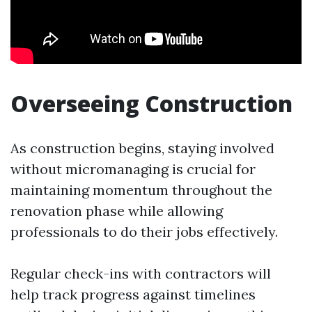
Overseeing Construction
As construction begins, staying involved
without micromanaging is crucial for
maintaining momentum throughout the
renovation phase while allowing
professionals to do their jobs effectively.
Regular check-ins with contractors will
help track progress against timelines