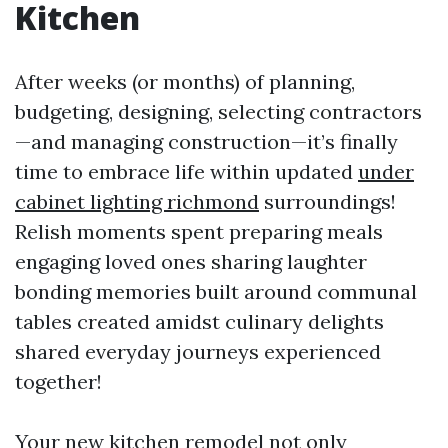
Kitchen
After weeks (or months) of planning,
budgeting, designing, selecting contractors
—and managing construction—it’s finally
time to embrace life within updated
under
cabinet lighting richmond
surroundings!
Relish moments spent preparing meals
engaging loved ones sharing laughter
bonding memories built around communal
tables created amidst culinary delights
shared everyday journeys experienced
together!
Your new kitchen remodel not only