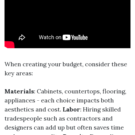
When creating your budget, consider these
key areas:
Materials
: Cabinets, countertops, flooring,
appliances - each choice impacts both
aesthetics and cost.
Labor
: Hiring skilled
tradespeople such as contractors and
designers can add up but often saves time