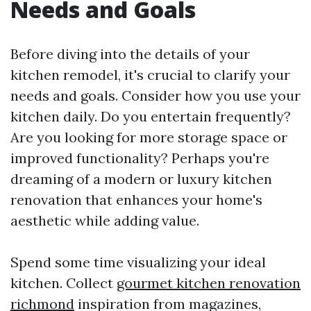
Needs and Goals
Before diving into the details of your
kitchen remodel, it's crucial to clarify your
needs and goals. Consider how you use your
kitchen daily. Do you entertain frequently?
Are you looking for more storage space or
improved functionality? Perhaps you're
dreaming of a modern or luxury kitchen
renovation that enhances your home's
aesthetic while adding value.
Spend some time visualizing your ideal
kitchen. Collect
gourmet kitchen renovation
richmond
inspiration from magazines,