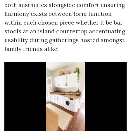
both aesthetics alongside comfort ensuring
harmony exists between form function
within each chosen piece whether it be bar
stools at an island countertop accentuating
usability during gatherings hosted amongst
family friends alike!