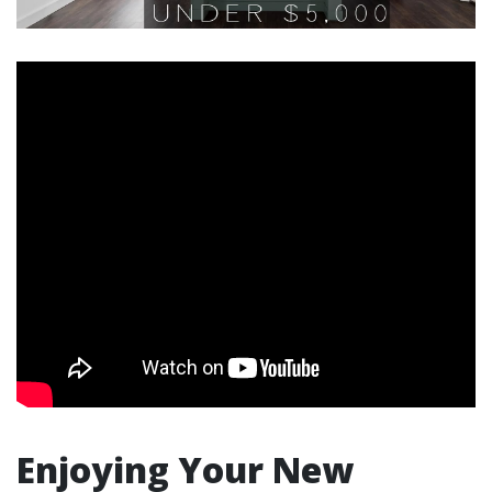
Enjoying Your New