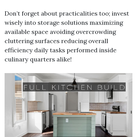
Don’t forget about practicalities too; invest
wisely into storage solutions maximizing
available space avoiding overcrowding
cluttering surfaces reducing overall
efficiency daily tasks performed inside
culinary quarters alike!