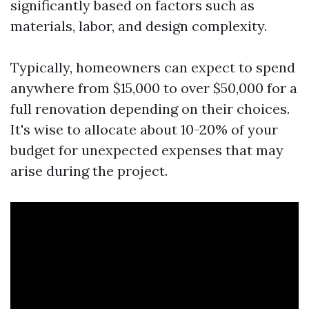
significantly based on factors such as
materials, labor, and design complexity.
Typically, homeowners can expect to spend
anywhere from $15,000 to over $50,000 for a
full renovation depending on their choices.
It's wise to allocate about 10-20% of your
budget for unexpected expenses that may
arise during the project.