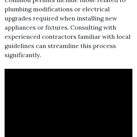
plumbing modifications or electrical
upgrades required when installing new
appliances or fixtures. Consulting with
experienced contractors familiar with local
guidelines can streamline this process
significantly.