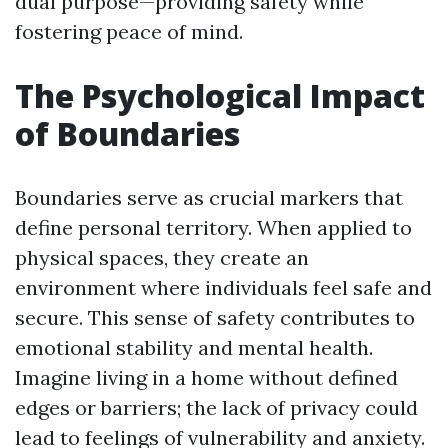
dual purpose—providing safety while
fostering peace of mind.
The Psychological Impact
of Boundaries
Boundaries serve as crucial markers that
define personal territory. When applied to
physical spaces, they create an
environment where individuals feel safe and
secure. This sense of safety contributes to
emotional stability and mental health.
Imagine living in a home without defined
edges or barriers; the lack of privacy could
lead to feelings of vulnerability and anxiety.