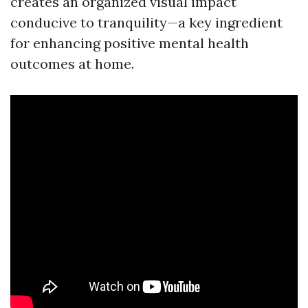
creates an organized visual impact
conducive to tranquility—a key ingredient
for enhancing positive mental health
outcomes at home.