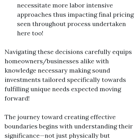
necessitate more labor intensive
approaches thus impacting final pricing
seen throughout process undertaken
here too!
Navigating these decisions carefully equips
homeowners/businesses alike with
knowledge necessary making sound
investments tailored specifically towards
fulfilling unique needs expected moving
forward!
The journey toward creating effective
boundaries begins with understanding their
significance—not just physically but