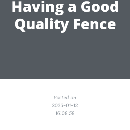
Having a Good
Quality Fence
Posted on
2026-01-12
16:08:58