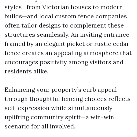
styles—from Victorian houses to modern
builds—and local custom fence companies
often tailor designs to complement these
structures seamlessly. An inviting entrance
framed by an elegant picket or rustic cedar
fence creates an appealing atmosphere that
encourages positivity among visitors and
residents alike.
Enhancing your property’s curb appeal
through thoughtful fencing choices reflects
self-expression while simultaneously
uplifting community spirit—a win-win
scenario for all involved.