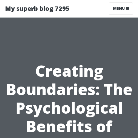
My superb blog 7295
MENU
Creating
Boundaries: The
Psychological
Benefits of