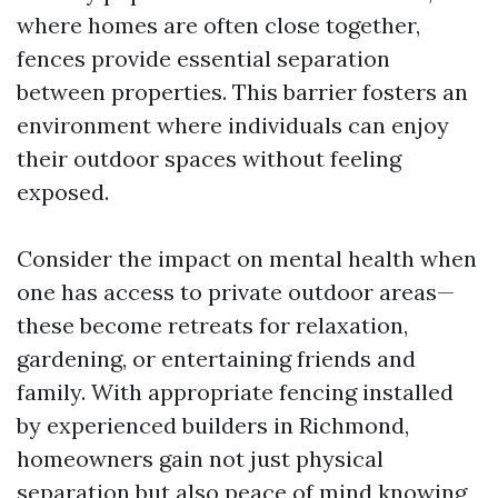
where homes are often close together,
fences provide essential separation
between properties. This barrier fosters an
environment where individuals can enjoy
their outdoor spaces without feeling
exposed.
Consider the impact on mental health when
one has access to private outdoor areas—
these become retreats for relaxation,
gardening, or entertaining friends and
family. With appropriate fencing installed
by experienced builders in Richmond,
homeowners gain not just physical
separation but also peace of mind knowing