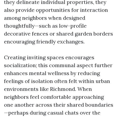
they delineate individual properties, they
also provide opportunities for interaction
among neighbors when designed
thoughtfully—such as low-profile
decorative fences or shared garden borders
encouraging friendly exchanges.
Creating inviting spaces encourages
socialization; this communal aspect further
enhances mental wellness by reducing
feelings of isolation often felt within urban
environments like Richmond. When
neighbors feel comfortable approaching
one another across their shared boundaries
—perhaps during casual chats over the