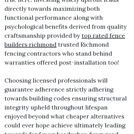
directly towards maximizing both
functional performance along with
psychological benefits derived from quality
craftsmanship provided by
top rated fence
builders richmond
trusted Richmond
fencing contractors who stand behind
warranties offered post-installation too!
Choosing licensed professionals will
guarantee adherence strictly adhering
towards building codes ensuring structural
integrity upheld throughout lifespan
enjoyed beyond what cheaper alternatives
could ever hope achieve ultimately leading