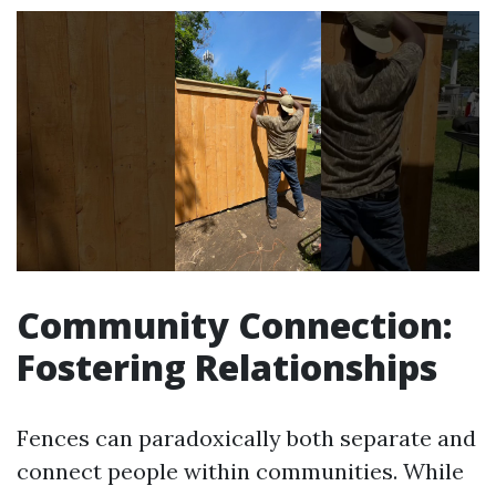
Community Connection:
Fostering Relationships
Fences can paradoxically both separate and
connect people within communities. While