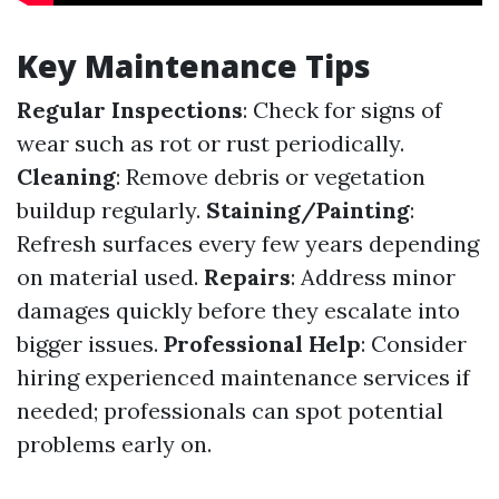
Key Maintenance Tips
Regular Inspections
: Check for signs of
wear such as rot or rust periodically.
Cleaning
: Remove debris or vegetation
buildup regularly.
Staining/Painting
:
Refresh surfaces every few years depending
on material used.
Repairs
: Address minor
damages quickly before they escalate into
bigger issues.
Professional Help
: Consider
hiring experienced maintenance services if
needed; professionals can spot potential
problems early on.