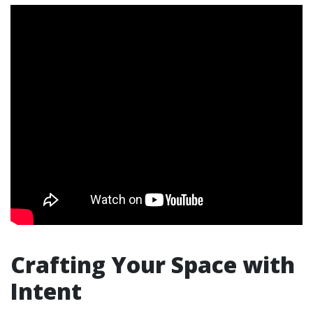
Crafting Your Space with
Intent