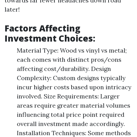
towards far fewer headaches down road
later!
Factors Affecting
Investment Choices:
Material Type: Wood vs vinyl vs metal;
each comes with distinct pros/cons
affecting cost/durability. Design
Complexity: Custom designs typically
incur higher costs based upon intricacy
involved. Size Requirements: Larger
areas require greater material volumes
influencing total price point required
overall investment made accordingly.
Installation Techniques: Some methods