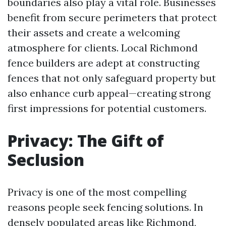
boundaries also play a vital role. Businesses
benefit from secure perimeters that protect
their assets and create a welcoming
atmosphere for clients. Local Richmond
fence builders are adept at constructing
fences that not only safeguard property but
also enhance curb appeal—creating strong
first impressions for potential customers.
Privacy: The Gift of
Seclusion
Privacy is one of the most compelling
reasons people seek fencing solutions. In
densely populated areas like Richmond,