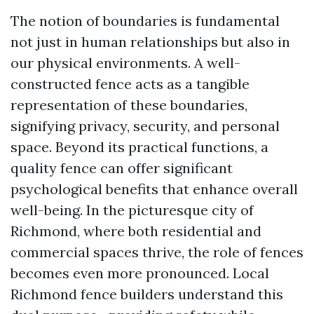
The notion of boundaries is fundamental
not just in human relationships but also in
our physical environments. A well-
constructed fence acts as a tangible
representation of these boundaries,
signifying privacy, security, and personal
space. Beyond its practical functions, a
quality fence can offer significant
psychological benefits that enhance overall
well-being. In the picturesque city of
Richmond, where both residential and
commercial spaces thrive, the role of fences
becomes even more pronounced. Local
Richmond fence builders understand this