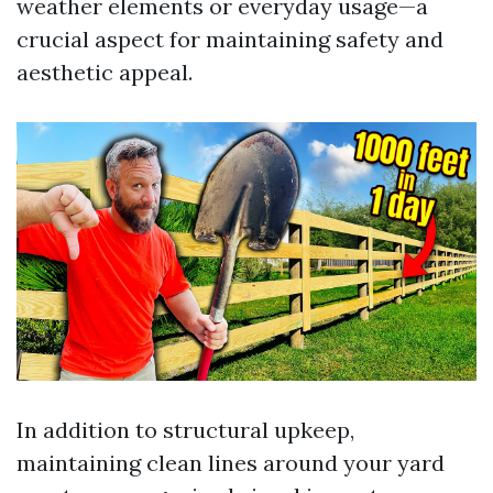
weather elements or everyday usage—a
crucial aspect for maintaining safety and
aesthetic appeal.
In addition to structural upkeep,
maintaining clean lines around your yard