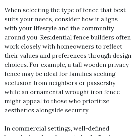
When selecting the type of fence that best
suits your needs, consider how it aligns
with your lifestyle and the community
around you. Residential fence builders often
work closely with homeowners to reflect
their values and preferences through design
choices. For example, a tall wooden privacy
fence may be ideal for families seeking
seclusion from neighbors or passersby,
while an ornamental wrought iron fence
might appeal to those who prioritize
aesthetics alongside security.
In commercial settings, well-defined