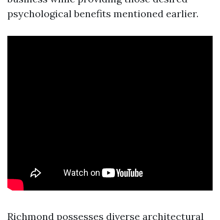
psychological benefits mentioned earlier.
Richmond possesses diverse architectural