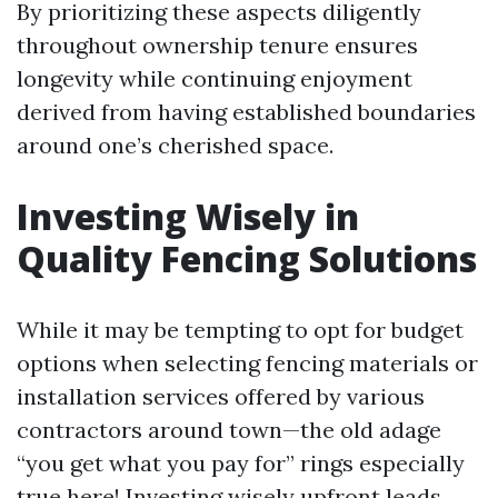
By prioritizing these aspects diligently
throughout ownership tenure ensures
longevity while continuing enjoyment
derived from having established boundaries
around one’s cherished space.
Investing Wisely in
Quality Fencing Solutions
While it may be tempting to opt for budget
options when selecting fencing materials or
installation services offered by various
contractors around town—the old adage
“you get what you pay for” rings especially
true here! Investing wisely upfront leads