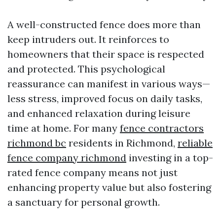
A well-constructed fence does more than
keep intruders out. It reinforces to
homeowners that their space is respected
and protected. This psychological
reassurance can manifest in various ways—
less stress, improved focus on daily tasks,
and enhanced relaxation during leisure
time at home. For many
fence contractors
richmond bc
residents in Richmond,
reliable
fence company richmond
investing in a top-
rated fence company means not just
enhancing property value but also fostering
a sanctuary for personal growth.