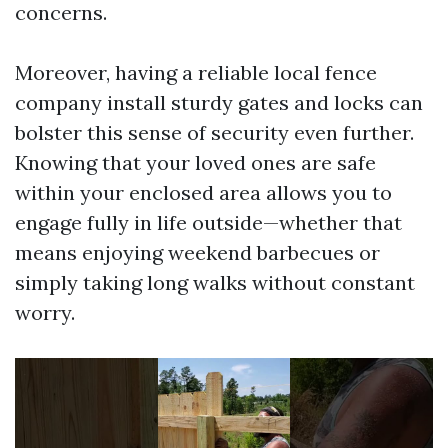
concerns.
Moreover, having a reliable local fence
company install sturdy gates and locks can
bolster this sense of security even further.
Knowing that your loved ones are safe
within your enclosed area allows you to
engage fully in life outside—whether that
means enjoying weekend barbecues or
simply taking long walks without constant
worry.