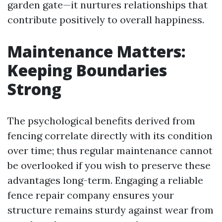
garden gate—it nurtures relationships that
contribute positively to overall happiness.
Maintenance Matters:
Keeping Boundaries
Strong
The psychological benefits derived from
fencing correlate directly with its condition
over time; thus regular maintenance cannot
be overlooked if you wish to preserve these
advantages long-term. Engaging a reliable
fence repair company ensures your
structure remains sturdy against wear from