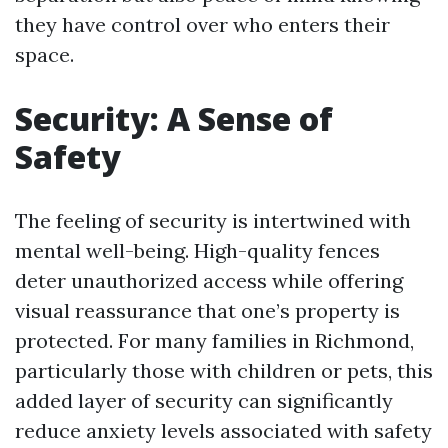
they have control over who enters their
space.
Security: A Sense of
Safety
The feeling of security is intertwined with
mental well-being. High-quality fences
deter unauthorized access while offering
visual reassurance that one’s property is
protected. For many families in Richmond,
particularly those with children or pets, this
added layer of security can significantly
reduce anxiety levels associated with safety