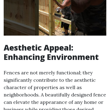
Aesthetic Appeal:
Enhancing Environment
Fences are not merely functional; they
significantly contribute to the aesthetic
character of properties as well as
neighborhoods. A beautifully designed fence
can elevate the appearance of any home or
business while providing those desired