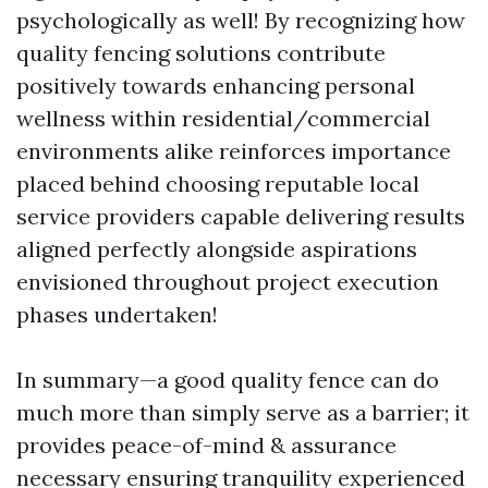
psychologically as well! By recognizing how
quality fencing solutions contribute
positively towards enhancing personal
wellness within residential/commercial
environments alike reinforces importance
placed behind choosing reputable local
service providers capable delivering results
aligned perfectly alongside aspirations
envisioned throughout project execution
phases undertaken!
In summary—a good quality fence can do
much more than simply serve as a barrier; it
provides peace-of-mind & assurance
necessary ensuring tranquility experienced