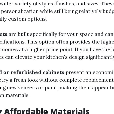
ider variety of styles, finishes, and sizes. Thes
personalization while still being relatively bud
lly custom options.
ets
are built specifically for your space and can
ifications. This option often provides the highe
comes at a higher price point. If you have the b
 can elevate your kitchen's design significantly
d or refurbished cabinets
present an economic
etry a fresh look without complete replacement
ing new veneers or paint, making them appear 
n materials.
 Affordable Materials