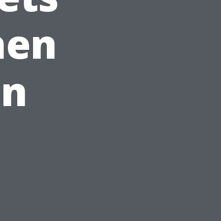
hen
In