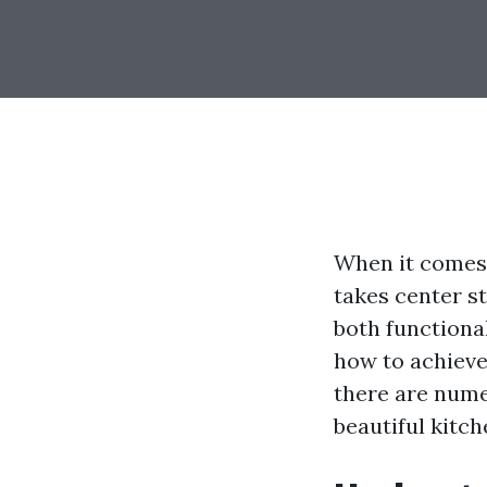
When it comes 
takes center st
both functiona
how to achieve
there are nume
beautiful kitc