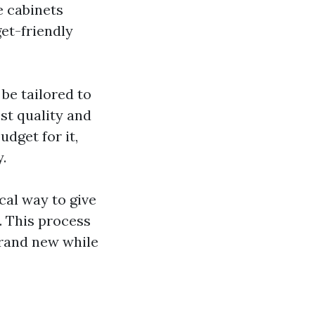
e cabinets
get-friendly
 be tailored to
st quality and
udget for it,
.
al way to give
. This process
brand new while