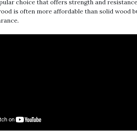
opular choice that offers strength and resistanc
ood is often more affordable than solid wood but
arance.