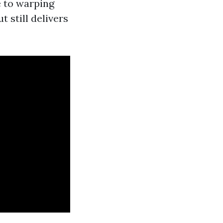
e to warping
 still delivers