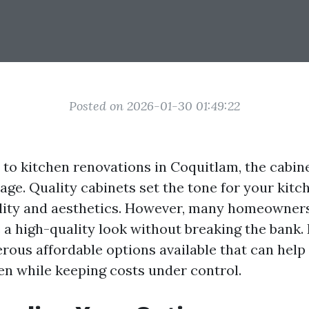
Posted on 2026-01-30 01:49:22
to kitchen renovations in Coquitlam, the cabin
age. Quality cabinets set the tone for your kitc
lity and aesthetics. However, many homeowner
 a high-quality look without breaking the bank. 
rous affordable options available that can help
hen while keeping costs under control.