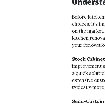
Underst
Before
kitchen
choices, it's i
on the market.
kitchen renov
your renovatio
Stock Cabinet
improvement st
a quick solutio
extensive cust
typically more
Semi-Custom 