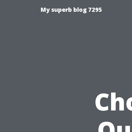
My superb blog 7295
Cho
Qu