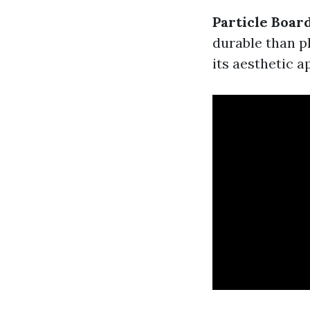
Particle Boar
durable than p
its aesthetic a