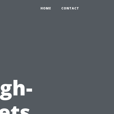
HOME
CONTACT
igh-
ets