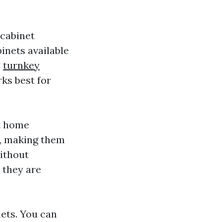
 cabinet
binets available
,
turnkey
ks best for
t home
s, making them
without
 they are
nets. You can