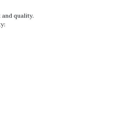
 and quality.
y: