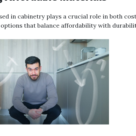
ed in cabinetry plays a crucial role in both cost
ptions that balance affordability with durabilit