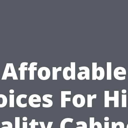
Affordable
ices For H
ality Cabin