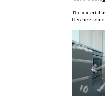
The material us
Here are some o