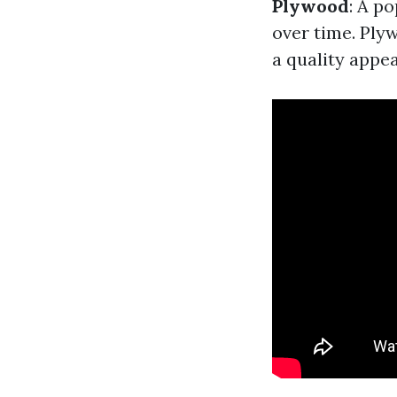
Plywood
: A p
over time. Plyw
a quality appe