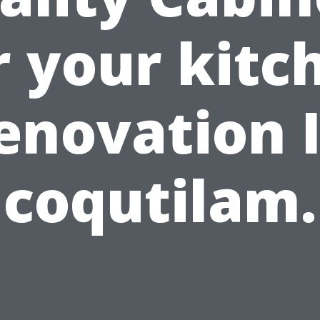
r your kitc
enovation 
coqutilam.