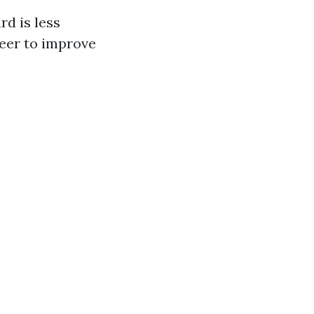
rd is less
neer to improve