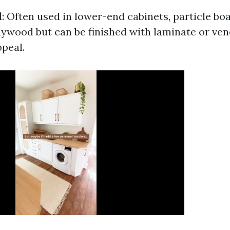
d
: Often used in lower-end cabinets, particle boa
lywood but can be finished with laminate or ve
ppeal.