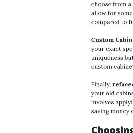
choose from a w
allow for some 
compared to fu
Custom Cabin
your exact spec
uniqueness but 
custom cabinets
Finally,
reface
your old cabin
involves apply
saving money o
Choosing