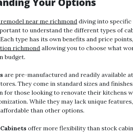
anding Your Options
 remodel near me richmond
diving into specific
mportant to understand the different types of ca
 Each type has its own benefits and price points
ation richmond
allowing you to choose what wor
n budget.
s
are pre-manufactured and readily available a
ores. They come in standard sizes and finishe
n for those looking to renovate their kitchens 
omization. While they may lack unique features,
 affordable than other options.
Cabinets
offer more flexibility than stock cabi