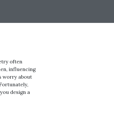
etry often
hen, influencing
s worry about
Fortunately,
 you design a