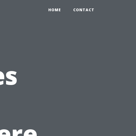
HOME
CONTACT
es
ere