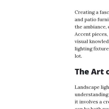
Creating a fas
and patio furni
the ambiance, e
Accent pieces,
visual knowled
lighting fixtur
lot.
The Art 
Landscape light
understanding 
it involves a c
can be both pur