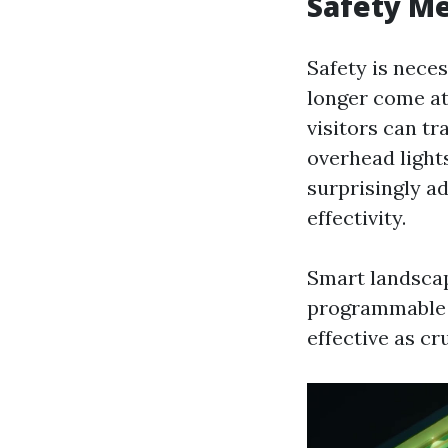
Safety Me
Safety is nece
longer come at
visitors can t
overhead light
surprisingly a
effectivity.
Smart landscap
programmable 
effective as cr