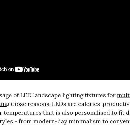
sage of LED landscape lighting fixtures for
mult
ting
those reasons. LEDs are calories-productiv
r temperatures that is also personalised to fit d
styles - from modern-day minimalism to convent