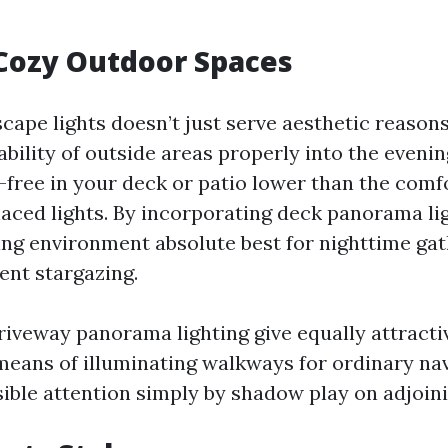
Cozy Outdoor Spaces
ape lights doesn’t just serve aesthetic reasons;
bility of outside areas properly into the evenin
-free in your deck or patio lower than the comf
laced lights. By incorporating deck panorama li
ting environment absolute best for nighttime gat
ent stargazing.
iveway panorama lighting give equally attract
means of illuminating walkways for ordinary na
sible attention simply by shadow play on adjoin