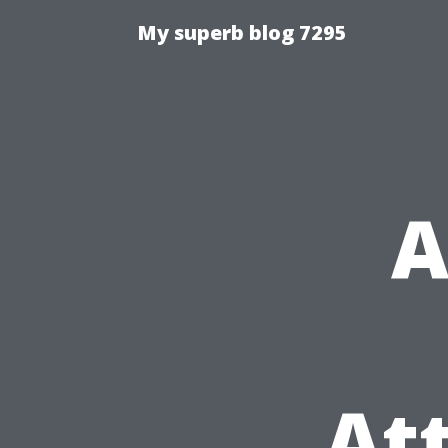
My superb blog 7295
A
At