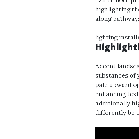
highlighting th
along pathways
lighting instal
Highlight
Accent landsca
substances of 
pale upward op
enhancing text
additionally h
differently be 