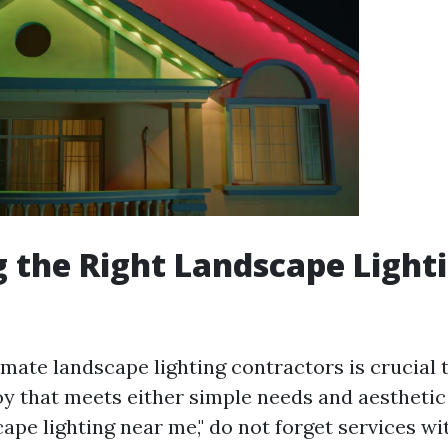
 the Right Landscape Light
imate landscape lighting contractors is crucial
oy that meets either simple needs and aestheti
ape lighting near me," do not forget services wi