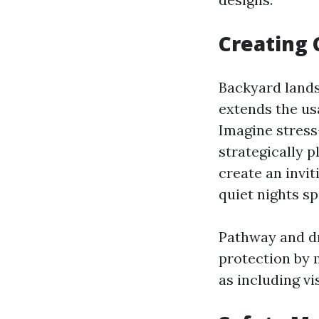
Creating 
Backyard landsc
extends the usa
Imagine stress
strategically p
create an invi
quiet nights sp
Pathway and dr
protection by 
as including vi