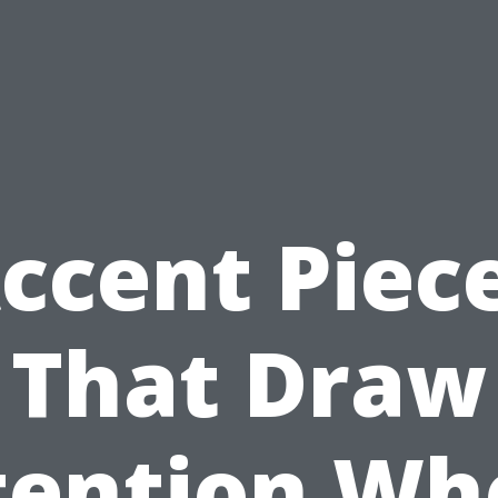
ccent Piec
That Draw
tention Wh