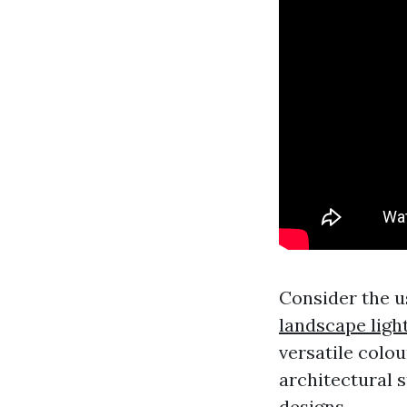
Consider the u
landscape ligh
versatile colou
architectural 
designs.