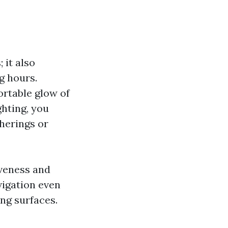
 it also
g hours.
ortable glow of
ghting, you
herings or
iveness and
vigation even
ing surfaces.