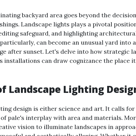
cinating backyard area goes beyond the decision
shings. Landscape lights plays a pivotal positio
diting safeguard, and highlighting architectural
 particularly, can become an unusual yard into 
ge after sunset. Let's delve into how strategic 
es installations can draw cognizance the place i
of Landscape Lighting Desig
ing design is either science and art. It calls for
of pale's interplay with area and materials. Mor
reative vision to illuminate landscapes in appr
poseful and aesthetically alluring. Whether it 