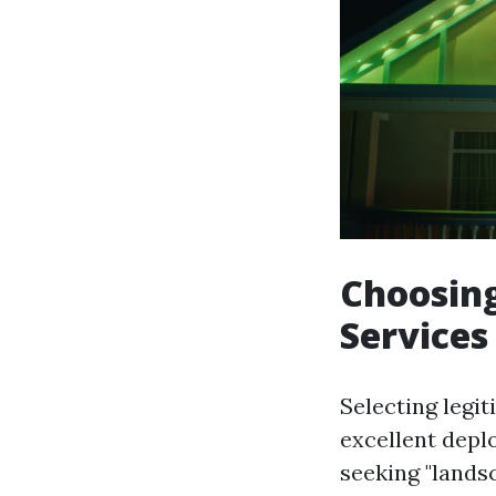
Choosing
Services
Selecting legit
excellent depl
seeking "landsc