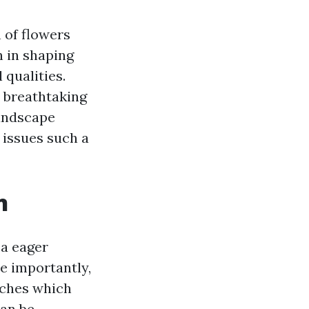
 of flowers
n in shaping
 qualities.
a breathtaking
landscape
t issues such a
n
 a eager
e importantly,
oaches which
can be