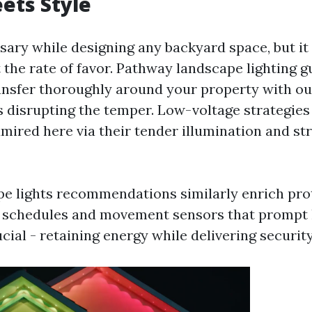
ets Style
ssary while designing any backyard space, but it
 the rate of favor. Pathway landscape lighting g
ransfer thoroughly around your property with ou
s disrupting the temper. Low-voltage strategies
dmired here via their tender illumination and st
e lights recommendations similarly enrich pro
schedules and movement sensors that prompt l
ucial - retaining energy while delivering security