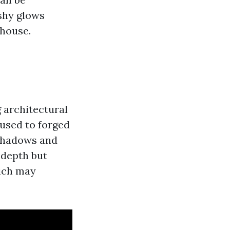
ushy glows
 house.
 architectural
 used to forged
 shadows and
 depth but
hich may