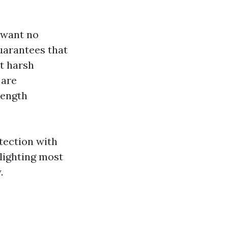
 want no
uarantees that
t harsh
 are
rength
tection with
ighting most
.