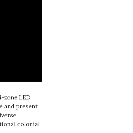
i-zone LED
e and present
iverse
ional colonial