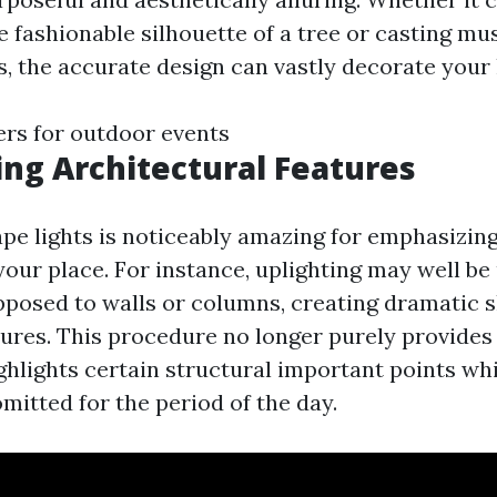
e fashionable silhouette of a tree or casting m
, the accurate design can vastly decorate your
lers for outdoor events
ing Architectural Features
pe lights is noticeably amazing for emphasizing
your place. For instance, uplighting may well be
posed to walls or columns, creating dramatic
ures. This procedure no longer purely provides
ighlights certain structural important points w
omitted for the period of the day.