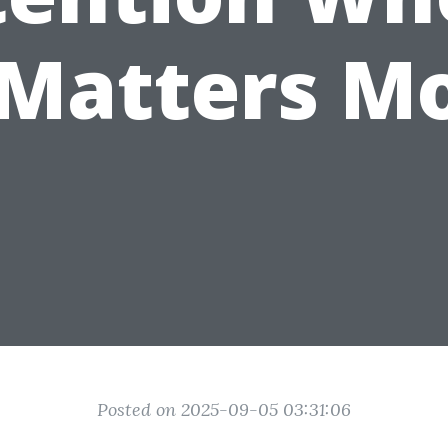
 Matters M
Posted on 2025-09-05 03:31:06