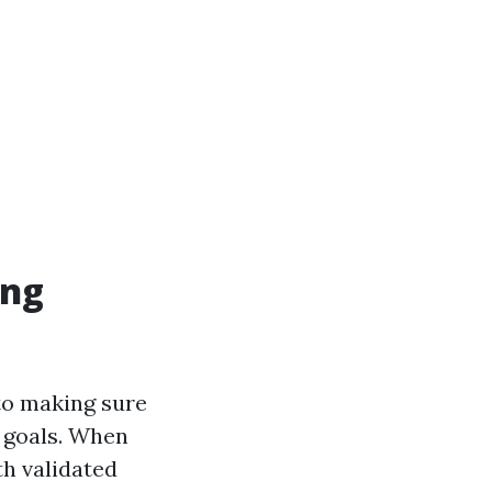
ing
 to making sure
c goals. When
th validated